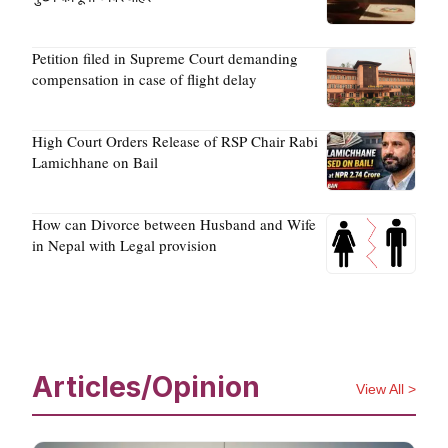
Petition filed in Supreme Court demanding
compensation in case of flight delay
High Court Orders Release of RSP Chair Rabi
Lamichhane on Bail
How can Divorce between Husband and Wife
in Nepal with Legal provision
Articles/Opinion
View All >