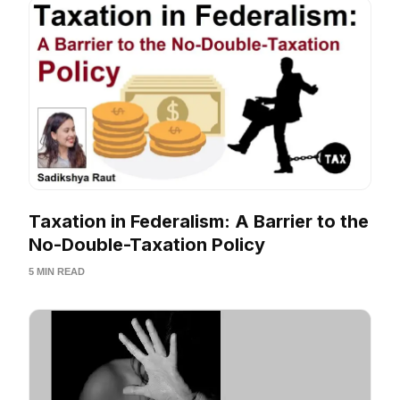
Taxation in Federalism: A Barrier to the
No-Double-Taxation Policy
5 MIN READ