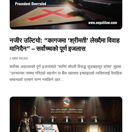
नजीर उल्टियो: “कागजमा ‘श्रीमती’ लेख्दैमा विवाह
मानिदैन” – सर्वोच्चको पूर्ण इजलास
1 MIN READ
सर्वोच्च अदालतको पूर्ण इजलासले “शान्ति चौधरी विरूद्ध चुडाबहादुर श्रेष्ठ” मुद्दामा
“उपचारका नाममा गरिएको सहयोग वा बैंक खातामा इच्छाइएको व्यक्तिलाई वैवाहिक
सम्बन्धको प्रमाण मान्न नसकिने ठहर...