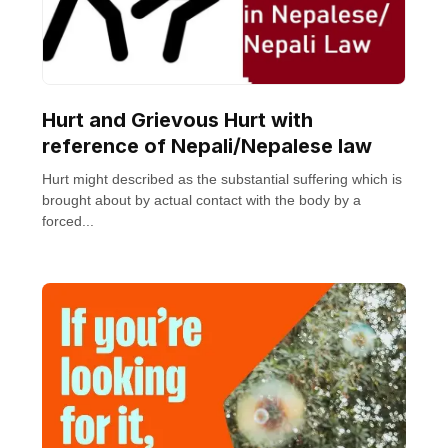
Hurt and Grievous Hurt with
reference of Nepali/Nepalese law
Hurt might described as the substantial suffering which is
brought about by actual contact with the body by a
forced...