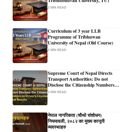
Tribhubhuvan University, TU)
2 MIN READ
Curriculum of 3 year LLB
Programme of Tribhuwan
University of Nepal (Old Course)
2 MIN READ
Supreme Court of Nepal Directs
Transport Authorities: Do not
Disclose the Citizenship Numbers in
Driver's License Exam Results
2 MIN READ
नेपाल नागरिकता (चौथो संशोधन)
नियमावली, २०८२ का मुख्य कानूनी
व्यवस्थाहरु