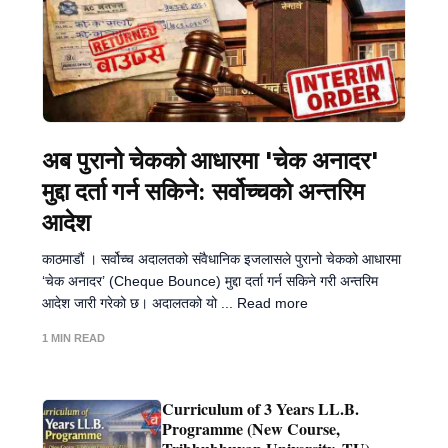
अब पुरानो चेकको आधारमा 'चेक अनादर'
मुद्दा दर्ता गर्न सकिने: सर्वोच्चको अन्तरिम
आदेश
काठमाडौं । सर्वोच्च अदालतको संवैधानिक इजलासले पुरानो चेकको आधारमा
‘चेक अनादर’ (Cheque Bounce) मुद्दा दर्ता गर्न सकिने गरी अन्तरिम
आदेश जारी गरेको छ। अदालतको यो ... Read more
1 MIN READ
Curriculum of 3 Years LL.B.
Programme (New Course,