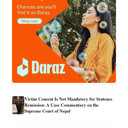
Victim Consent Is Not Mandatory for Sentence
Remission: A Case Commentary on the
Supreme Court of Nepal