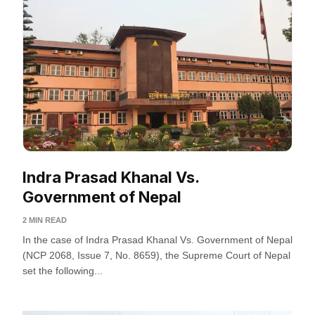
Indra Prasad Khanal Vs.
Government of Nepal
2 MIN READ
In the case of Indra Prasad Khanal Vs. Government of Nepal
(NCP 2068, Issue 7, No. 8659), the Supreme Court of Nepal
set the following...