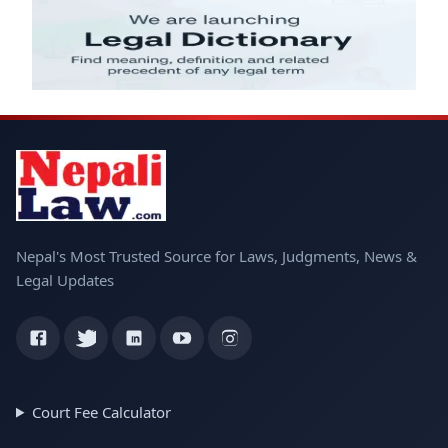
Nepal's Most Trusted Source for Laws, Judgments, News &
Legal Updates
Court Fee Calculator