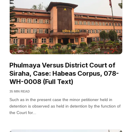
Phulmaya Versus District Court of
Siraha, Case: Habeas Corpus, 078-
WH-0008 (Full Text)
35 MIN READ
Such as in the present case the minor petitioner held in
detention is observed as held in detention by the function of
the Court for...