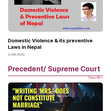
Domestic Violence & its preventive
Laws in Nepal
11 MIN READ
Precedent/ Supreme Court
View All >