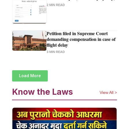
2 MIN READ
Petition filed in Supreme Court
demanding compensation in case of
flight delay
3 MIN READ
Load More
Know the Laws
View All >