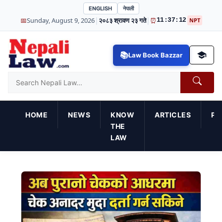
ENGLISH
नेपाली
|
|
📅
Sunday, August 9, 2026
२०८३ श्रावण २३ गते
⏰
11:37:13
NPT
Law Book Bazzar
HOME
NEWS
KNOW
ARTICLES
PR
THE
LAW