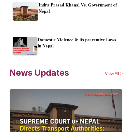
Indra Prasad Khanal Vs. Government of
Nepal
Domestic Violence & its preventive Laws
in Nepal
News Updates
View All >