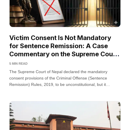
Victim Consent Is Not Mandatory
for Sentence Remission: A Case
Commentary on the Supreme Court
of Nepal
5 MIN READ
The Supreme Court of Nepal declared the mandatory
consent provisions of the Criminal Offense (Sentence
Remission) Rules, 2019, to be unconstitutional, but it
protects the...