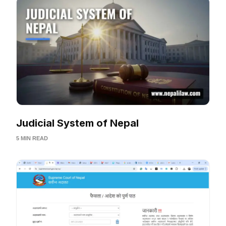
Judicial System of Nepal
5 MIN READ