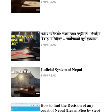
1 MIN READ
नजीर उल्टियो: "कागजमा 'श्रीमती' लेख्दैमा
विवाह मानिदैन" – सर्वोच्चको पूर्ण इजलास
1 MIN READ
Judicial System of Nepal
5 MIN READ
How to find the Decision of any
court of Nepal (Learn Step by step)