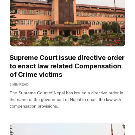
Supreme Court issue directive order
to enact law related Compensation
of Crime victims
3 MIN READ
The Supreme Court of Nepal has issued a directive order in
the name of the government of Nepal to enact the law with
compensation provisions...