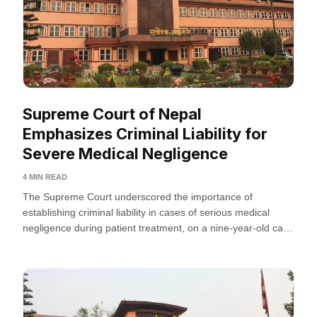
Supreme Court of Nepal
Emphasizes Criminal Liability for
Severe Medical Negligence
4 MIN READ
The Supreme Court underscored the importance of
establishing criminal liability in cases of serious medical
negligence during patient treatment, on a nine-year-old case
regarding medical...