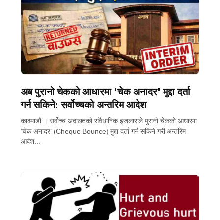
अब पुरानो चेकको आधारमा 'चेक अनादर' मुद्दा दर्ता
गर्न सकिने: सर्वोच्चको अन्तरिम आदेश
काठमाडौं । सर्वोच्च अदालतको संवैधानिक इजलासले पुरानो चेकको आधारमा
‘चेक अनादर’ (Cheque Bounce) मुद्दा दर्ता गर्न सकिने गरी अन्तरिम
आदेश...