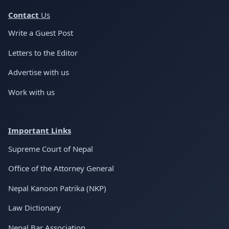
Conta
ct
Us
Write a Guest Post
Letters to the Editor
Advertise with us
Work with us
Important Links
Supreme Court of Nepal
Office of the Attorney General
Nepal Kanoon Patrika (NKP)
Law Dictionary
Nepal Bar Association