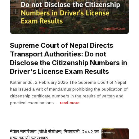
Supreme Court of Nepal Directs
Transport Authorities: Do not
Disclose the Citizenship Numbers in
Driver's License Exam Results
Kathmandu, 2 February 2026 The Supreme Court of Nepal
has issued a writ of mandamus prohibiting the publication of
citizenship certificate numbers in the results of written and
practical examinations...
read more
नेपाल नागरिकता (चौथो संशोधन) नियमावली, २०८२ का
मुख्य कानूनी व्यवस्थाहरु