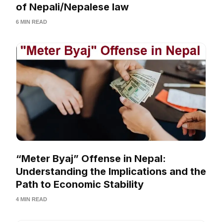
of Nepali/Nepalese law
6 MIN READ
“Meter Byaj” Offense in Nepal:
Understanding the Implications and the
Path to Economic Stability
4 MIN READ