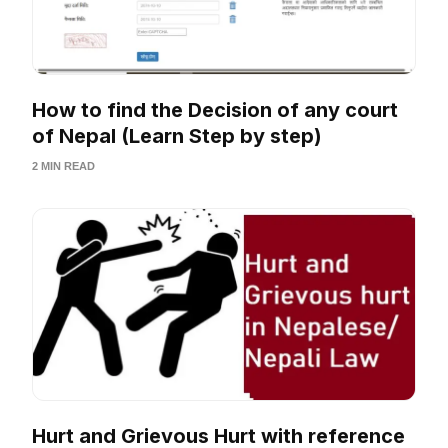
How to find the Decision of any court
of Nepal (Learn Step by step)
2 MIN READ
Hurt and Grievous Hurt with reference