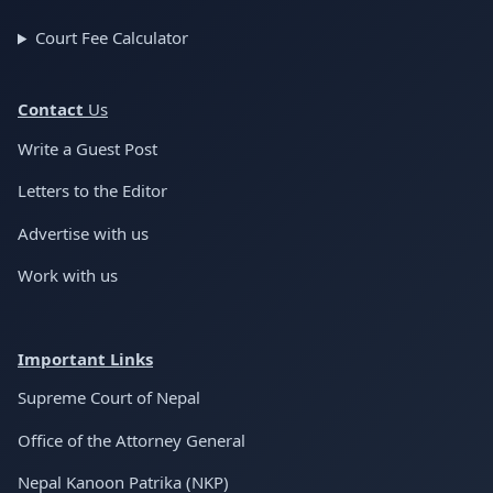
Court Fee Calculator
Conta
ct
Us
Write a Guest Post
Letters to the Editor
Advertise with us
Work with us
Important Links
Supreme Court of Nepal
Office of the Attorney General
Nepal Kanoon Patrika (NKP)