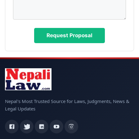
Nepal's Most Trusted Source for Laws, Judgments, News &
Legal Updates