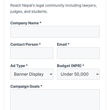
Reach Nepal's legal community including lawyers,
judges, and students.
Company Name *
Contact Person *
Email *
Ad Type *
Budget (NPR) *
Campaign Goals *