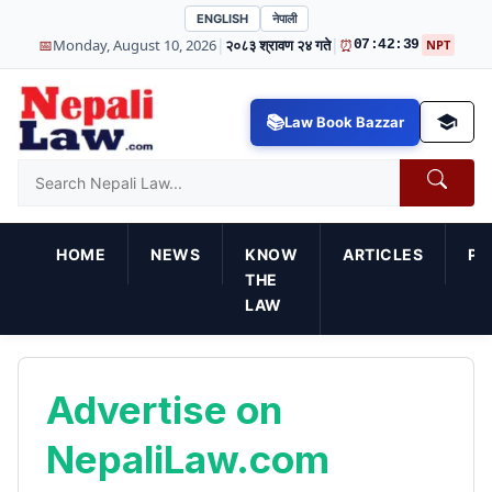
ENGLISH
नेपाली
|
|
📅
Monday, August 10, 2026
२०८३ श्रावण २४ गते
⏰
07:42:39
NPT
Law Book Bazzar
HOME
NEWS
KNOW
ARTICLES
PR
THE
LAW
Advertise on
NepaliLaw.com