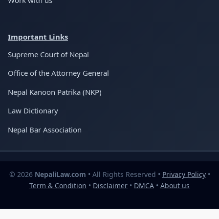
Important Links
Supreme Court of Nepal
Office of the Attorney General
Nepal Kanoon Patrika (NKP)
Law Dictionary
Nepal Bar Association
© 2026
NepaliLaw.com
• All Rights Reserved •
Privacy Policy
•
Term & Condition
•
Disclaimer
•
DMCA
•
About us