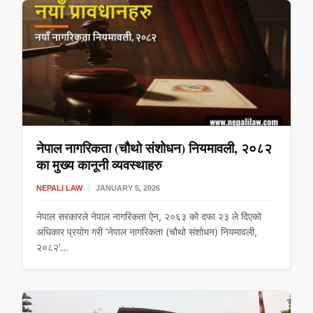
नेपाल नागरिकता (चौथो संशोधन) नियमावली, २०८२
का मुख्य कानूनी व्यवस्थाहरु
NEPALI LAW
|
JANUARY 5, 2026
नेपाल सरकारले नेपाल नागरिकता ऐन, २०६३ को दफा २३ ले दिएको
अधिकार प्रयोग गरी ‘नेपाल नागरिकता (चौथो संशोधन) नियमावली,
२०८२’...