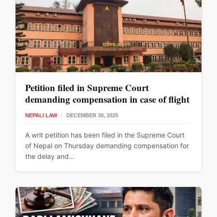
Petition filed in Supreme Court
demanding compensation in case of flight
delay
NEPALI LAW
|
DECEMBER 30, 2025
A writ petition has been filed in the Supreme Court
of Nepal on Thursday demanding compensation for
the delay and...