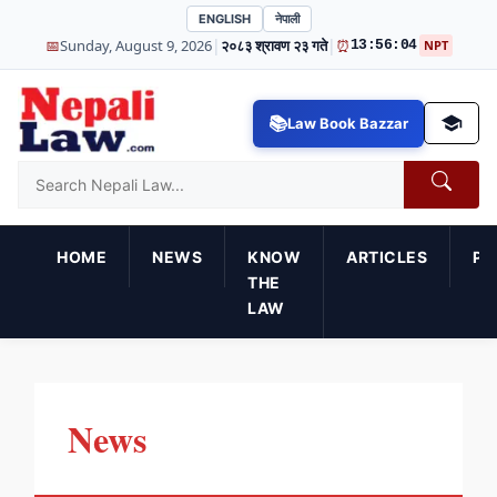
ENGLISH
नेपाली
|
|
📅
Sunday, August 9, 2026
२०८३ श्रावण २३ गते
⏰
13:56:05
NPT
Law Book Bazzar
HOME
NEWS
KNOW
ARTICLES
PR
THE
LAW
News