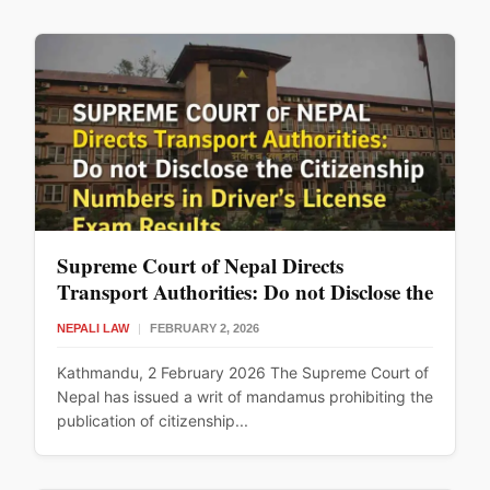
Supreme Court of Nepal Directs
Transport Authorities: Do not Disclose the
Citizenship Numbers in Driver’s License
NEPALI LAW
|
FEBRUARY 2, 2026
Exam Results
Kathmandu, 2 February 2026 The Supreme Court of
Nepal has issued a writ of mandamus prohibiting the
publication of citizenship...