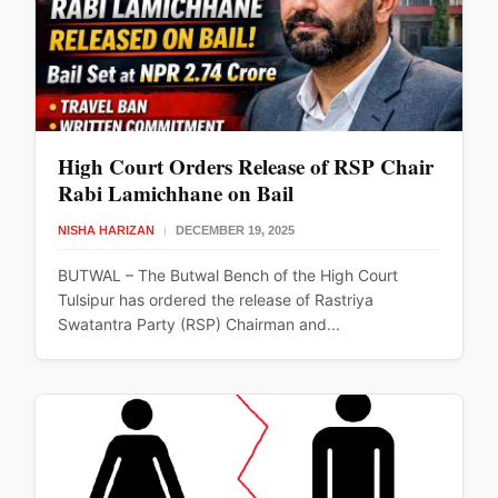
High Court Orders Release of RSP Chair
Rabi Lamichhane on Bail
NISHA HARIZAN
|
DECEMBER 19, 2025
BUTWAL – The Butwal Bench of the High Court
Tulsipur has ordered the release of Rastriya
Swatantra Party (RSP) Chairman and...