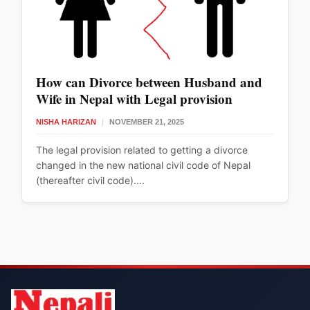
How can Divorce between Husband and
Wife in Nepal with Legal provision
NISHA HARIZAN
|
NOVEMBER 21, 2025
The legal provision related to getting a divorce
changed in the new national civil code of Nepal
(thereafter civil code)....