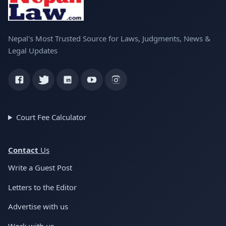
Nepal's Most Trusted Source for Laws, Judgments, News &
Legal Updates
Court Fee Calculator
Conta
ct
Us
Write a Guest Post
Letters to the Editor
Advertise with us
Work with us