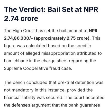
The Verdict: Bail Set at NPR
2.74 crore
The High Court has set the bail amount at
NPR
2,74,86,000/- (approximately 2.75 crore)
. This
figure was calculated based on the specific
amount of alleged misappropriation attributed to
Lamichhane in the charge sheet regarding the
Supreme Cooperative fraud case.
The bench concluded that pre-trial detention was
not mandatory in this instance, provided the
financial liability was secured. The court accepted
the defense’s argument that the bank guarantee