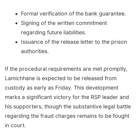
Formal verification of the bank guarantee.
Signing of the written commitment
regarding future liabilities.
Issuance of the release letter to the prison
authorities.
If the procedural requirements are met promptly,
Lamichhane is expected to be released from
custody as early as Friday. This development
marks a significant victory for the RSP leader and
his supporters, though the substantive legal battle
regarding the fraud charges remains to be fought
in court.