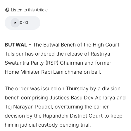
🎧 Listen to this Article
0:00
BUTWAL
– The Butwal Bench of the High Court
Tulsipur has ordered the release of Rastriya
Swatantra Party (RSP) Chairman and former
Home Minister Rabi Lamichhane on bail.
The order was issued on Thursday by a division
bench comprising Justices Basu Dev Acharya and
Tej Narayan Poudel, overturning the earlier
decision by the Rupandehi District Court to keep
him in judicial custody pending trial.