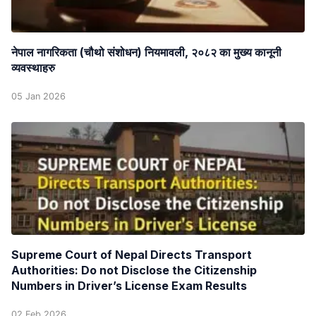
नेपाल नागरिकता (चौथो संशोधन) नियमावली, २०८२ का मुख्य कानूनी
व्यवस्थाहरु
05 Jan 2026
Supreme Court of Nepal Directs Transport
Authorities: Do not Disclose the Citizenship
Numbers in Driver’s License Exam Results
02 Feb 2026