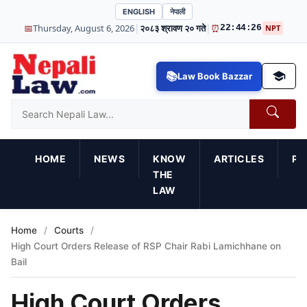
ENGLISH
नेपाली
|
|
📅
Thursday, August 6, 2026
२०८३ श्रावण २० गते
⏰
22:44:28
NPT
Law Book Bazzar
HOME
NEWS
KNOW
ARTICLES
PR
THE
LAW
Home
/
Courts
/
High Court Orders Release of RSP Chair Rabi Lamichhane on
Bail
High Court Orders