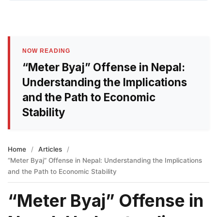
NOW READING
“Meter Byaj” Offense in Nepal:
Understanding the Implications
and the Path to Economic
Stability
Home
/
Articles
/
“Meter Byaj” Offense in Nepal: Understanding the Implications
and the Path to Economic Stability
“Meter Byaj” Offense in