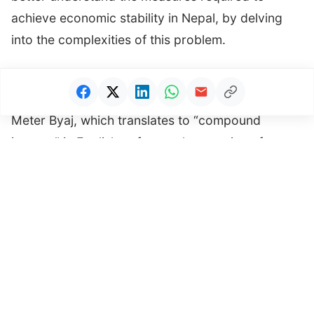
achieve economic stability in Nepal, by delving
into the complexities of this problem.
Understanding Meter Byaj Offense
Meter Byaj, which translates to “compound
interest” in English, refers to the practice of
charging excessive or exploitative interest rates
on loans and financial transactions. This situation
is particularly prevalent in the informal transaction
sector, where individuals and small businesses
often find themselves seeking credit due to limited
access to formal banking channels.
Advertisement