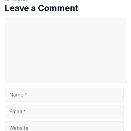
Leave a Comment