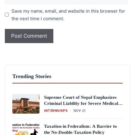
Save my name, email, and website in this browser for
the next time I comment.
Trending Stories
Supreme Court of Nepal Emphasizes
Criminal Liability for Severe Medical
Negligence
INTERNSHIPS
•
NOV 21
Taxation in Federalism: A Barrier to
the No-Double-Taxation Policy