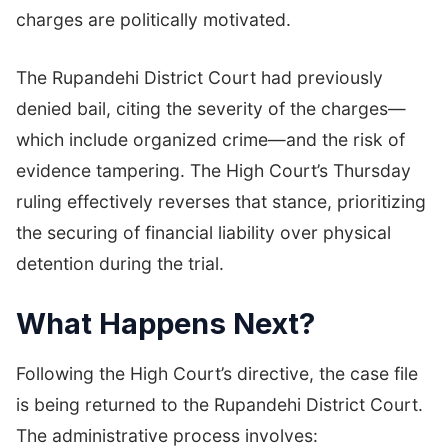
charges are politically motivated.
The Rupandehi District Court had previously
denied bail, citing the severity of the charges—
which include organized crime—and the risk of
evidence tampering. The High Court’s Thursday
ruling effectively reverses that stance, prioritizing
the securing of financial liability over physical
detention during the trial.
What Happens Next?
Following the High Court’s directive, the case file
is being returned to the Rupandehi District Court.
The administrative process involves: