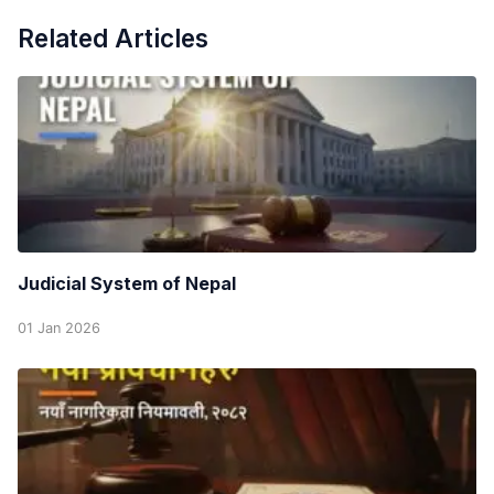
Related Articles
Judicial System of Nepal
01 Jan 2026