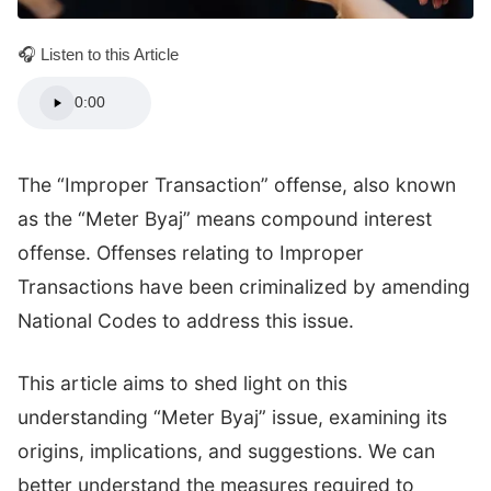
🎧 Listen to this Article
0:00
The “Improper Transaction” offense, also known
as the “Meter Byaj” means compound interest
offense. Offenses relating to Improper
Transactions have been criminalized by amending
National Codes to address this issue.
This article aims to shed light on this
understanding “Meter Byaj” issue, examining its
origins, implications, and suggestions. We can
better understand the measures required to