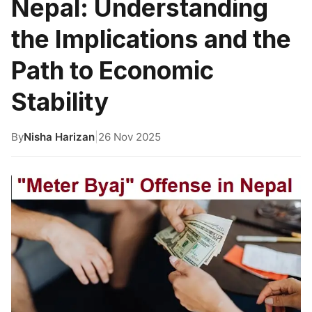
Nepal: Understanding
the Implications and the
Path to Economic
Stability
By
Nisha Harizan
|
26 Nov 2025