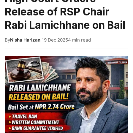
Release of RSP Chair
Rabi Lamichhane on Bail
By
Nisha Harizan
|
19 Dec 2025
4 min read