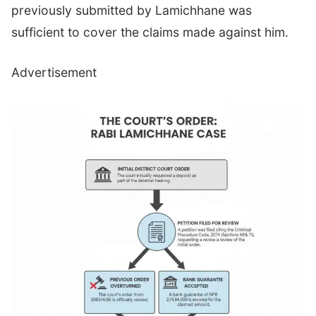
previously submitted by Lamichhane was
sufficient to cover the claims made against him.
Advertisement