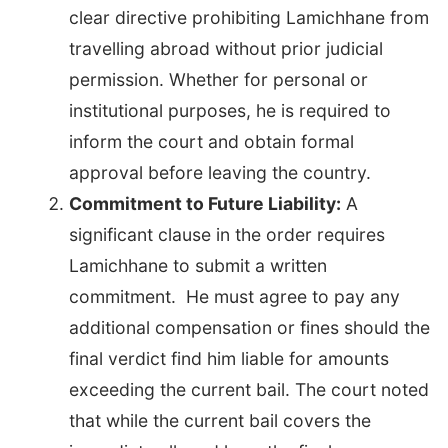
clear directive prohibiting Lamichhane from
travelling abroad without prior judicial
permission. Whether for personal or
institutional purposes, he is required to
inform the court and obtain formal
approval before leaving the country.
Commitment to Future Liability:
A
significant clause in the order requires
Lamichhane to submit a written
commitment. He must agree to pay any
additional compensation or fines should the
final verdict find him liable for amounts
exceeding the current bail. The court noted
that while the current bail covers the