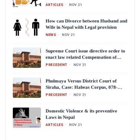
ARTICLES
•
NOV 21
How can Divorce between Husband and
Wife in Nepal with Legal provision
NEWS
•
NOV 21
Supreme Court issue directive order to
enact law related Compensation of
Crime victims
PRECEDENT
•
NOV 21
Phulmaya Versus District Court of
Siraha, Case: Habeas Corpus, 078-
WH-0008 (Full Text)
PRECEDENT
•
NOV 21
Domestic Violence & its preventive
Laws in Nepal
ARTICLES
•
NOV 21