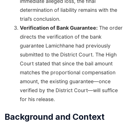
immediate alleged loss, the final
determination of liability remains with the
trial’s conclusion.
Verification of Bank Guarantee:
The order
directs the verification of the bank
guarantee Lamichhane had previously
submitted to the District Court. The High
Court stated that since the bail amount
matches the proportional compensation
amount, the existing guarantee—once
verified by the District Court—will suffice
for his release.
Background and Context