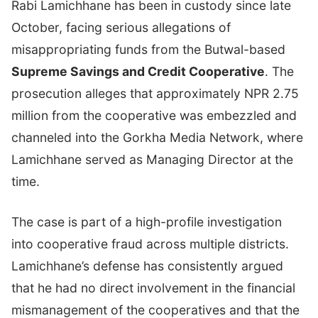
Rabi Lamichhane has been in custody since late
October, facing serious allegations of
misappropriating funds from the Butwal-based
Supreme Savings and Credit Cooperative
. The
prosecution alleges that approximately NPR 2.75
million from the cooperative was embezzled and
channeled into the Gorkha Media Network, where
Lamichhane served as Managing Director at the
time.
The case is part of a high-profile investigation
into cooperative fraud across multiple districts.
Lamichhane’s defense has consistently argued
that he had no direct involvement in the financial
mismanagement of the cooperatives and that the