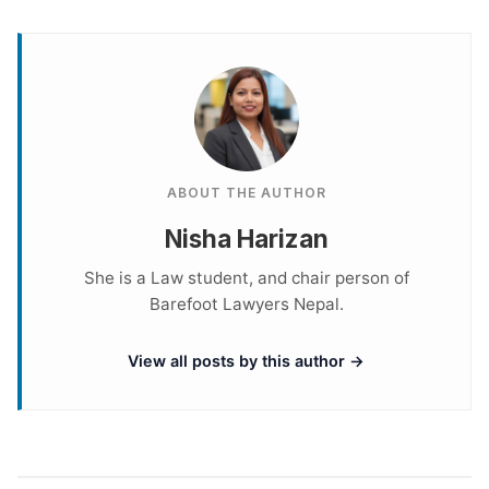
ABOUT THE AUTHOR
Nisha Harizan
She is a Law student, and chair person of
Barefoot Lawyers Nepal.
View all posts by this author →