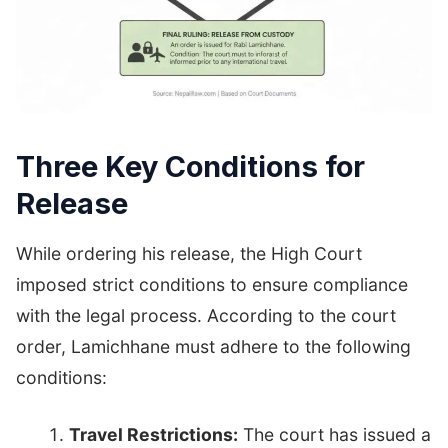
Three Key Conditions for
Release
While ordering his release, the High Court
imposed strict conditions to ensure compliance
with the legal process. According to the court
order, Lamichhane must adhere to the following
conditions:
Travel Restrictions:
The court has issued a