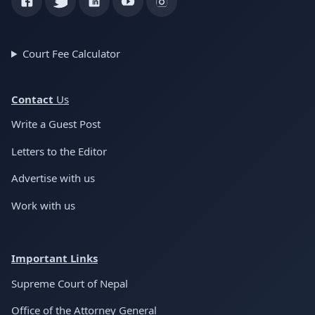
Court Fee Calculator
Conta
ct
Us
Write a Guest Post
Letters to the Editor
Advertise with us
Work with us
Important Links
Supreme Court of Nepal
Office of the Attorney General