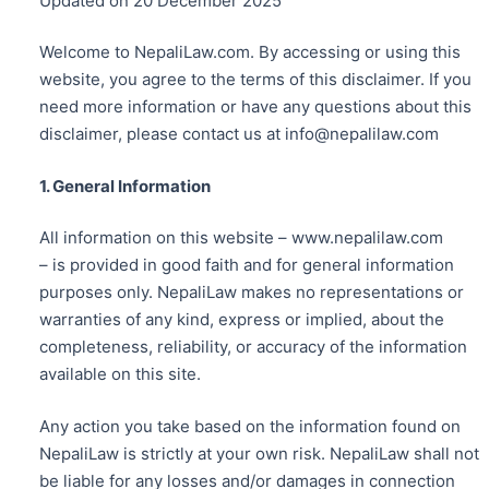
Updated on 20 December 2025
Welcome to NepaliLaw.com. By accessing or using this
website, you agree to the terms of this disclaimer. If you
need more information or have any questions about this
disclaimer, please contact us at info@nepalilaw.com
1. General Information
All information on this website – www.nepalilaw.com
– is provided in good faith and for general information
purposes only. NepaliLaw makes no representations or
warranties of any kind, express or implied, about the
completeness, reliability, or accuracy of the information
available on this site.
Any action you take based on the information found on
NepaliLaw is strictly at your own risk. NepaliLaw shall not
be liable for any losses and/or damages in connection