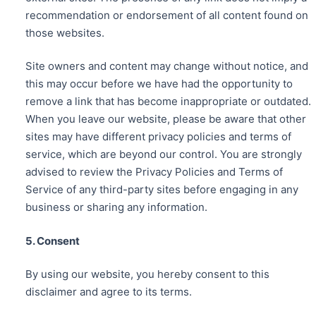
recommendation or endorsement of all content found on
those websites.
Site owners and content may change without notice, and
this may occur before we have had the opportunity to
remove a link that has become inappropriate or outdated.
When you leave our website, please be aware that other
sites may have different privacy policies and terms of
service, which are beyond our control. You are strongly
advised to review the Privacy Policies and Terms of
Service of any third-party sites before engaging in any
business or sharing any information.
5. Consent
By using our website, you hereby consent to this
disclaimer and agree to its terms.