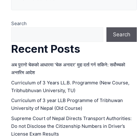
Search
Search
Recent Posts
अब पुरानो चेकको आधारमा ‘चेक अनादर’ मुद्दा दर्ता गर्न सकिने: सर्वोच्चको
अन्तरिम आदेश
Curriculum of 3 Years LL.B. Programme (New Course,
Tribhubhuvan University, TU)
Curriculum of 3 year LLB Programme of Tribhuwan
University of Nepal (Old Course)
Supreme Court of Nepal Directs Transport Authorities:
Do not Disclose the Citizenship Numbers in Driver’s
License Exam Results