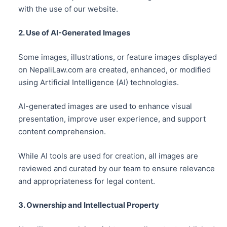
with the use of our website.
2. Use of AI-Generated Images
Some images, illustrations, or feature images displayed
on NepaliLaw.com are created, enhanced, or modified
using Artificial Intelligence (AI) technologies.
AI-generated images are used to enhance visual
presentation, improve user experience, and support
content comprehension.
While AI tools are used for creation, all images are
reviewed and curated by our team to ensure relevance
and appropriateness for legal content.
3. Ownership and Intellectual Property