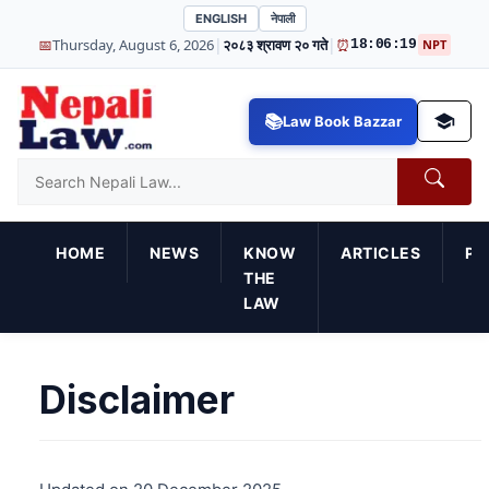
ENGLISH
नेपाली
|
|
📅
Thursday, August 6, 2026
२०८३ श्रावण २० गते
⏰
18:06:19
NPT
Law Book Bazzar
HOME
NEWS
KNOW
ARTICLES
PR
THE
LAW
Disclaimer