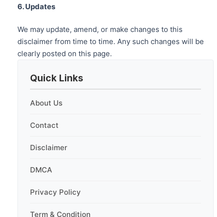
6. Updates
We may update, amend, or make changes to this
disclaimer from time to time. Any such changes will be
clearly posted on this page.
Quick Links
About Us
Contact
Disclaimer
DMCA
Privacy Policy
Term & Condition