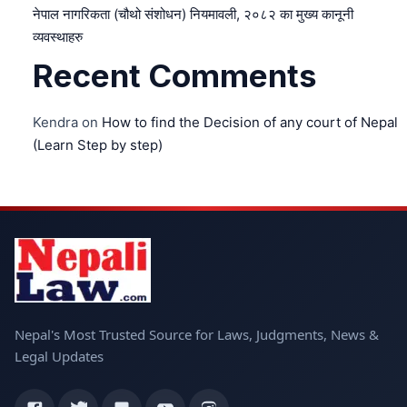
नेपाल नागरिकता (चौथो संशोधन) नियमावली, २०८२ का मुख्य कानूनी
व्यवस्थाहरु
Recent Comments
Kendra
on
How to find the Decision of any court of Nepal
(Learn Step by step)
Nepal's Most Trusted Source for Laws, Judgments, News &
Legal Updates