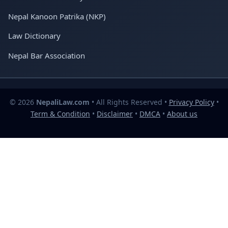
Nepal Kanoon Patrika (NKP)
Law Dictionary
Nepal Bar Association
© 2026
NepaliLaw.com
• All Rights Reserved •
Privacy Policy
•
Term & Condition
•
Disclaimer
•
DMCA
•
About us