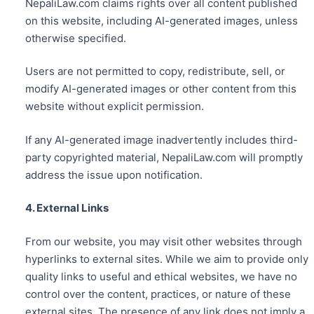
NepaliLaw.com claims rights over all content published
on this website, including AI-generated images, unless
otherwise specified.
Users are not permitted to copy, redistribute, sell, or
modify AI-generated images or other content from this
website without explicit permission.
If any AI-generated image inadvertently includes third-
party copyrighted material, NepaliLaw.com will promptly
address the issue upon notification.
4. External Links
From our website, you may visit other websites through
hyperlinks to external sites. While we aim to provide only
quality links to useful and ethical websites, we have no
control over the content, practices, or nature of these
external sites. The presence of any link does not imply a