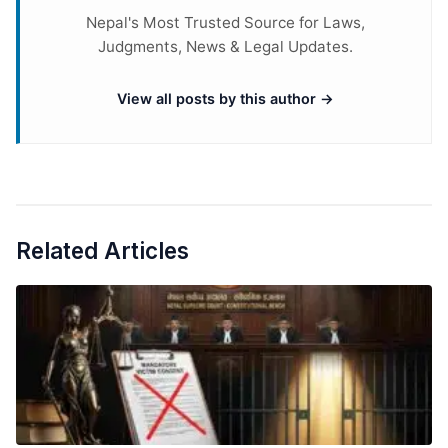
Nepal's Most Trusted Source for Laws,
Judgments, News & Legal Updates.
View all posts by this author →
Related Articles