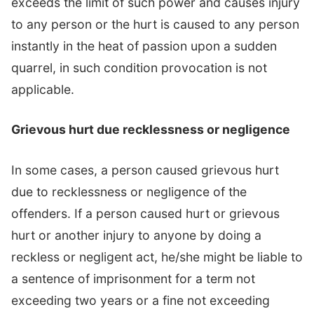
exceeds the limit of such power and causes injury
to any person or the hurt is caused to any person
instantly in the heat of passion upon a sudden
quarrel, in such condition provocation is not
applicable.
Grievous hurt due recklessness or negligence
In some cases, a person caused grievous hurt
due to recklessness or negligence of the
offenders. If a person caused hurt or grievous
hurt or another injury to anyone by doing a
reckless or negligent act, he/she might be liable to
a sentence of imprisonment for a term not
exceeding two years or a fine not exceeding