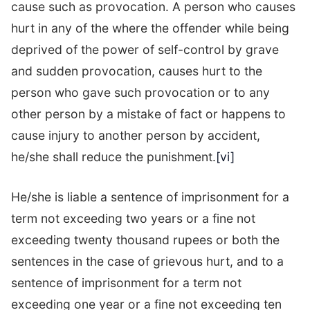
cause such as provocation. A person who causes
hurt in any of the where the offender while being
deprived of the power of self-control by grave
and sudden provocation, causes hurt to the
person who gave such provocation or to any
other person by a mistake of fact or happens to
cause injury to another person by accident,
he/she shall reduce the punishment.
[vi]
He/she is liable a sentence of imprisonment for a
term not exceeding two years or a fine not
exceeding twenty thousand rupees or both the
sentences in the case of grievous hurt, and to a
sentence of imprisonment for a term not
exceeding one year or a fine not exceeding ten