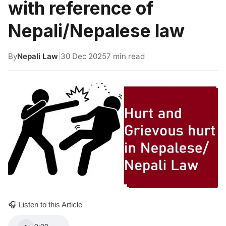
with reference of
Nepali/Nepalese law
By
Nepali Law
|
30 Dec 2025
7 min read
🎧 Listen to this Article