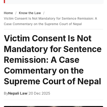
Home
/
Know the Law
/
Victim Consent Is Not Mandatory for Sentence Remission: A
Case Commentary on the Supreme Court of Nepal
Victim Consent Is Not
Mandatory for Sentence
Remission: A Case
Commentary on the
Supreme Court of Nepal
By
Nepali Law
|
20 Dec 2025