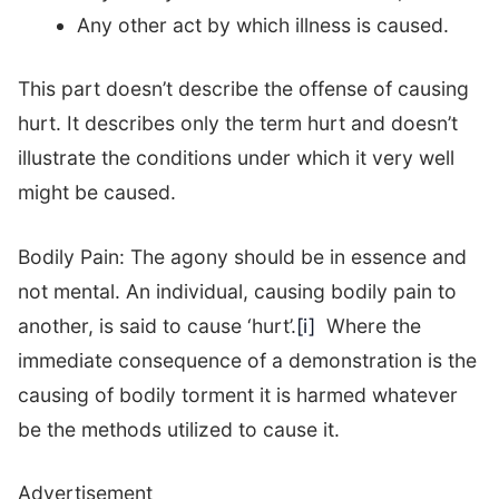
Any other act by which illness is caused.
This part doesn’t describe the offense of causing
hurt. It describes only the term hurt and doesn’t
illustrate the conditions under which it very well
might be caused.
Bodily Pain: The agony should be in essence and
not mental. An individual, causing bodily pain to
another, is said to cause ‘hurt’.
[i]
Where the
immediate consequence of a demonstration is the
causing of bodily torment it is harmed whatever
be the methods utilized to cause it.
Advertisement