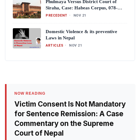
Phulmaya Versus District Court of
Siraha, Case: Habeas Corpus, 078-
WH-0008 (Full Text)
PRECEDENT
•
NOV 21
Domestic Violence & its preventive
Laws in Nepal
ARTICLES
•
NOV 21
NOW READING
Victim Consent Is Not Mandatory
for Sentence Remission: A Case
Commentary on the Supreme
Court of Nepal