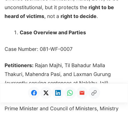
unconstitutional, but it protects the
right to be
heard of victims
, not a
right to decide
.
Case Overview and Parties
Case Number: 081-WF-0007
Petitioners:
Rajan Majhi, Til Bahadur Malla
Thakuri, Mahendra Pasi, and Laxman Gurung
(currently serving sentences at Nakkhu Jail).
Respondents:
Government of Nepal, Office of the
Prime Minister and Council of Ministers, Ministry
of Home Affairs, Department of Prison
Management, and Prison Office Lalitpur.