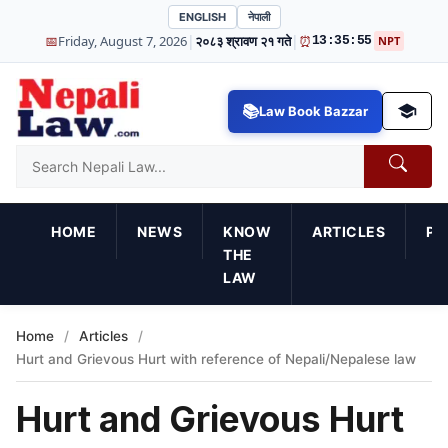
ENGLISH
नेपाली
|
|
📅
Friday, August 7, 2026
२०८३ श्रावण २१ गते
⏰
13:35:56
NPT
Law Book Bazzar
HOME
NEWS
KNOW
ARTICLES
PR
THE
LAW
Home
/
Articles
/
Hurt and Grievous Hurt with reference of Nepali/Nepalese law
Hurt and Grievous Hurt