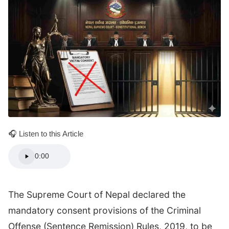
🎧 Listen to this Article
0:00
The Supreme Court of Nepal declared the
mandatory consent provisions of the Criminal
Offense (Sentence Remission) Rules, 2019, to be