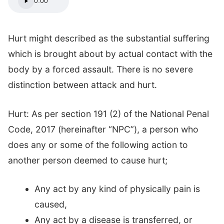
0:00
Hurt might described as the substantial suffering
which is brought about by actual contact with the
body by a forced assault. There is no severe
distinction between attack and hurt.
Hurt: As per section 191 (2) of the National Penal
Code, 2017 (hereinafter “NPC”), a person who
does any or some of the following action to
another person deemed to cause hurt;
Any act by any kind of physically pain is
caused,
Any act by a disease is transferred, or