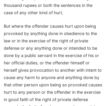
thousand rupees or both the sentences in the
case of any other kind of hurt.
But where the offender causes hurt upon being
provoked by anything done in obedience to the
law or in the exercise of the right of private
defense or any anything done or intended to be
done by a public servant in the exercise of his or
her official duties, or the offender himself or
herself gives provocation to another with intent to
cause any harm to anyone and anything done by
that other person upon being so provoked causes
hurt to any person or the offender in the exercise
in good faith of the right of private defense