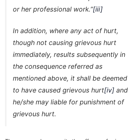
or her professional work.”
[iii]
In addition, where any act of hurt,
though not causing grievous hurt
immediately, results subsequently in
the consequence referred as
mentioned above, it shall be deemed
to have caused grievous hurt
[iv]
and
he/she may liable for punishment of
grievous hurt.