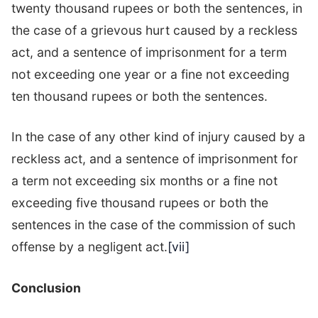
twenty thousand rupees or both the sentences, in
the case of a grievous hurt caused by a reckless
act, and a sentence of imprisonment for a term
not exceeding one year or a fine not exceeding
ten thousand rupees or both the sentences.
In the case of any other kind of injury caused by a
reckless act, and a sentence of imprisonment for
a term not exceeding six months or a fine not
exceeding five thousand rupees or both the
sentences in the case of the commission of such
offense by a negligent act.
[vii]
Conclusion