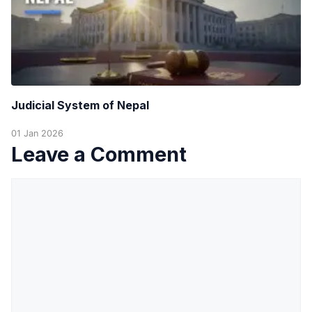
Judicial System of Nepal
01 Jan 2026
Leave a Comment