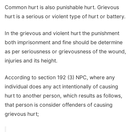
Common hurt is also punishable hurt. Grievous
hurt is a serious or violent type of hurt or battery.
In the grievous and violent hurt the punishment
both imprisonment and fine should be determine
as per seriousness or grievousness of the wound,
injuries and its height.
According to section 192 (3) NPC, where any
individual does any act intentionally of causing
hurt to another person, which results as follows,
that person is consider offenders of causing
grievous hurt;