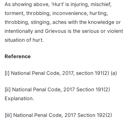
As showing above, ‘Hurt’ is injuring, mischief,
torment, throbbing, inconvenience, hurting,
throbbing, stinging, aches with the knowledge or
intentionally and Grievous is the serious or violent
situation of hurt.
Reference
[i]
National Penal Code, 2017, section 191(2) (a)
[ii]
National Penal Code, 2017 Section 191(2)
Explanation.
[iii]
National Penal Code, 2017 Section 192(2)