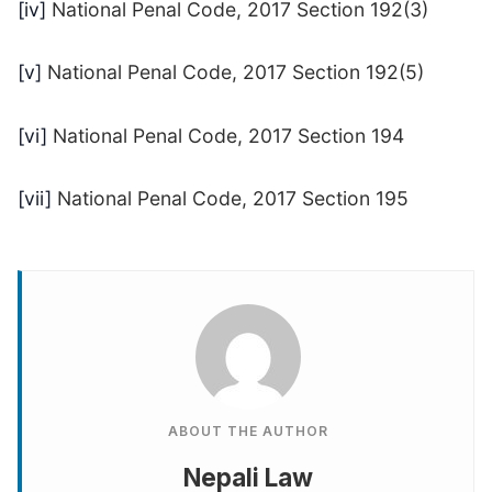
[iv]
National Penal Code, 2017 Section 192(3)
[v]
National Penal Code, 2017 Section 192(5)
[vi]
National Penal Code, 2017 Section 194
[vii]
National Penal Code, 2017 Section 195
ABOUT THE AUTHOR
Nepali Law