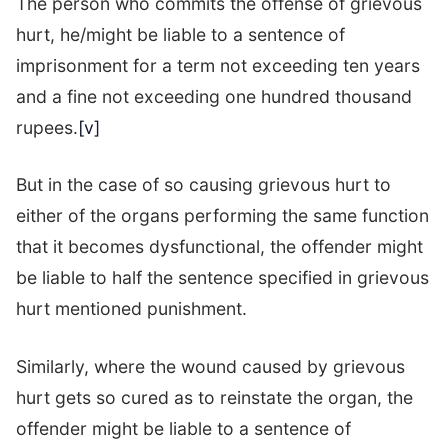
The person who commits the offense of grievous
hurt, he/might be liable to a sentence of
imprisonment for a term not exceeding ten years
and a fine not exceeding one hundred thousand
rupees.
[v]
But in the case of so causing grievous hurt to
either of the organs performing the same function
that it becomes dysfunctional, the offender might
be liable to half the sentence specified in grievous
hurt mentioned punishment.
Similarly, where the wound caused by grievous
hurt gets so cured as to reinstate the organ, the
offender might be liable to a sentence of