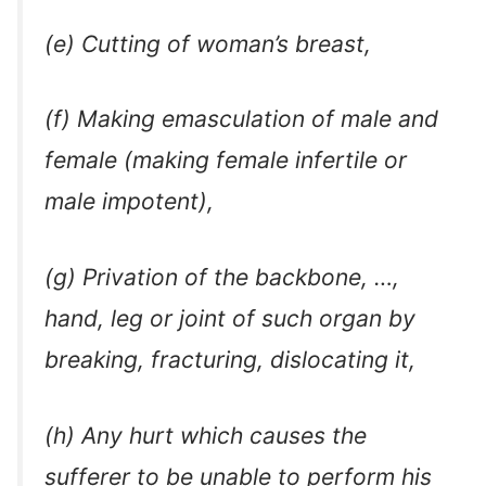
(e) Cutting of woman’s breast,
(f) Making emasculation of male and
female (making female infertile or
male impotent),
(g) Privation of the backbone, …,
hand, leg or joint of such organ by
breaking, fracturing, dislocating it,
(h) Any hurt which causes the
sufferer to be unable to perform his