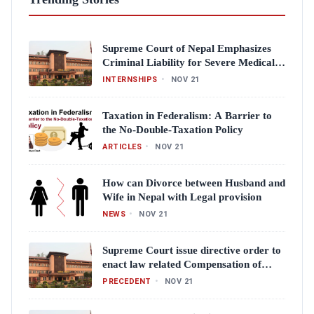
Supreme Court of Nepal Emphasizes
Criminal Liability for Severe Medical
Negligence
INTERNSHIPS
•
NOV 21
Taxation in Federalism: A Barrier to
the No-Double-Taxation Policy
ARTICLES
•
NOV 21
How can Divorce between Husband and
Wife in Nepal with Legal provision
NEWS
•
NOV 21
Supreme Court issue directive order to
enact law related Compensation of
Crime victims
PRECEDENT
•
NOV 21