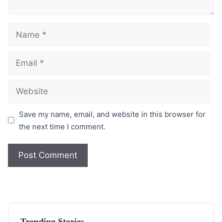
Save my name, email, and website in this browser for
the next time I comment.
Trending Stories