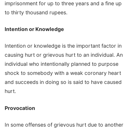
imprisonment for up to three years and a fine up
to thirty thousand rupees.
Intention or Knowledge
Intention or knowledge is the important factor in
causing hurt or grievous hurt to an individual. An
individual who intentionally planned to purpose
shock to somebody with a weak coronary heart
and succeeds in doing so is said to have caused
hurt.
Provocation
In some offenses of grievous hurt due to another