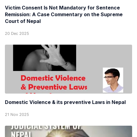
Victim Consent Is Not Mandatory for Sentence
Remission: A Case Commentary on the Supreme
Court of Nepal
20 Dec 2025
Domestic Violence & its preventive Laws in Nepal
21 Nov 2025