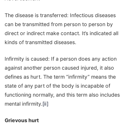
The disease is transferred: Infectious diseases
can be transmitted from person to person by
direct or indirect make contact. It’s indicated all
kinds of transmitted diseases.
Infirmity is caused: If a person does any action
against another person caused injured, it also
defines as hurt. The term “infirmity” means the
state of any part of the body is incapable of
functioning normally, and this term also includes
mental infirmity.
[ii]
Grievous hurt