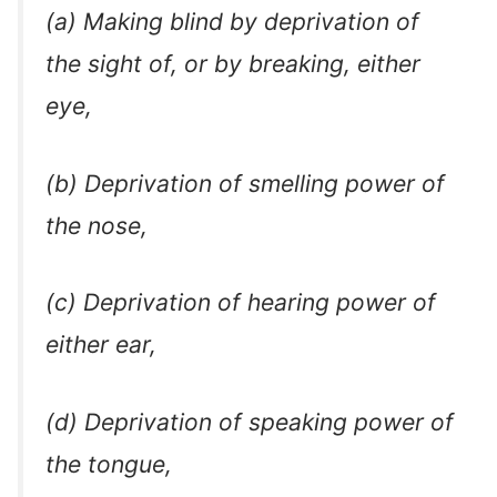
(a) Making blind by deprivation of
the sight of, or by breaking, either
eye,
(b) Deprivation of smelling power of
the nose,
(c) Deprivation of hearing power of
either ear,
(d) Deprivation of speaking power of
the tongue,